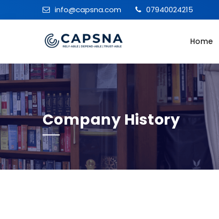
info@capsna.com
07940024215
Home
Company History