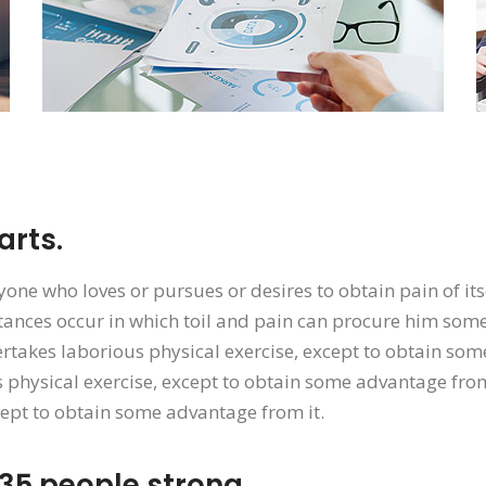
rts.
yone who loves or pursues or desires to obtain pain of its
ances occur in which toil and pain can procure him some 
rtakes laborious physical exercise, except to obtain som
 physical exercise, except to obtain some advantage from
cept to obtain some advantage from it.
35 people strong.