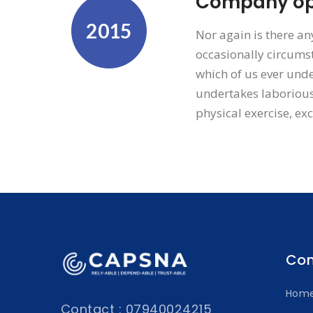
Company ope
2015
Nor again is there an
occasionally circumst
which of us ever unde
undertakes laborious
physical exercise, ex
Co
Hom
Contact : 07940024215