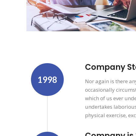
Company Sta
1998
Nor again is there an
occasionally circumst
which of us ever unde
undertakes laborious
physical exercise, ex
Company is 