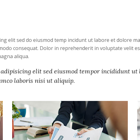
ing elit sed do eiusmod temp incidunt ut labore et dolore 
modo consequat. Dolor in reprehenderit in voluptate velit ess
magna aliqua.
adipisicing elit sed eiusmod tempor incididunt ut
co laboris nisi ut aliquip.