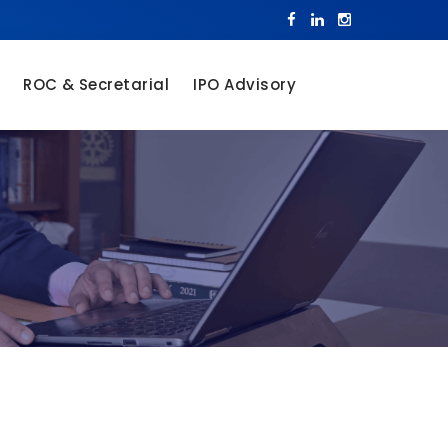
ROC & Secretarial
IPO Advisory