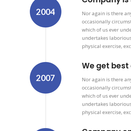
2004
Nor again is there an
occasionally circumst
which of us ever unde
undertakes laborious
physical exercise, ex
We get best
2007
Nor again is there an
occasionally circumst
which of us ever unde
undertakes laborious
physical exercise, ex