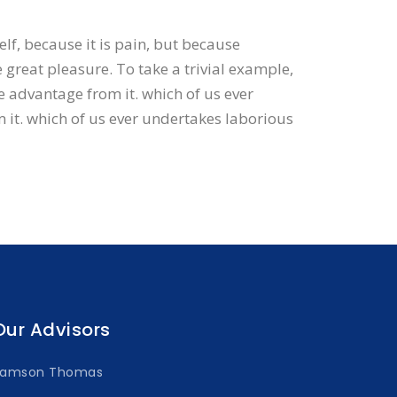
elf, because it is pain, but because
great pleasure. To take a trivial example,
e advantage from it. which of us ever
 it. which of us ever undertakes laborious
Our Advisors
Samson Thomas