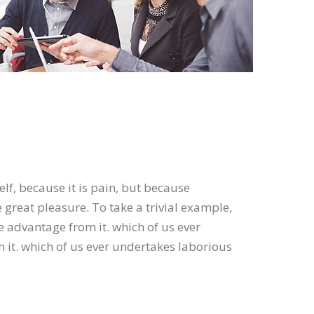
elf, because it is pain, but because
great pleasure. To take a trivial example,
e advantage from it. which of us ever
 it. which of us ever undertakes laborious