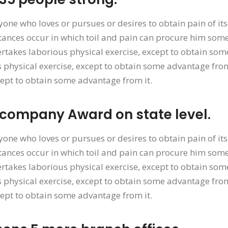
yone who loves or pursues or desires to obtain pain of its
ances occur in which toil and pain can procure him some 
rtakes laborious physical exercise, except to obtain som
 physical exercise, except to obtain some advantage from
cept to obtain some advantage from it.
 company Award on state level.
yone who loves or pursues or desires to obtain pain of its
ances occur in which toil and pain can procure him some 
rtakes laborious physical exercise, except to obtain som
 physical exercise, except to obtain some advantage from
cept to obtain some advantage from it.