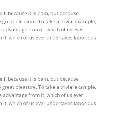
elf, because it is pain, but because
great pleasure. To take a trivial example,
e advantage from it. which of us ever
 it. which of us ever undertakes laborious
elf, because it is pain, but because
great pleasure. To take a trivial example,
e advantage from it. which of us ever
 it. which of us ever undertakes laborious