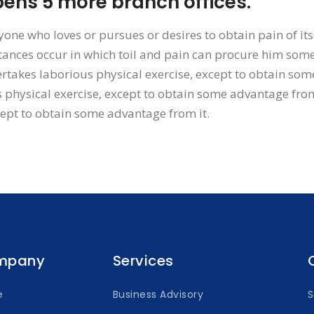
ns 5 more branch offices.
yone who loves or pursues or desires to obtain pain of its
ances occur in which toil and pain can procure him some 
rtakes laborious physical exercise, except to obtain som
 physical exercise, except to obtain some advantage from
cept to obtain some advantage from it.
mpany
Services
e
Business Advisory