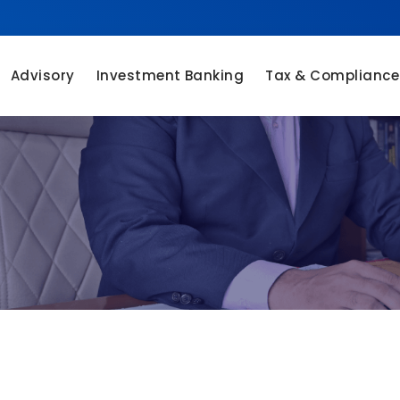
Advisory
Investment Banking
Tax & Compliance