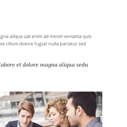
magna aliqua uat enim ad minim veniama quis
e cillum dolore fugiat nulla pariatur sed
 labore et dolore magna aliqua sedu