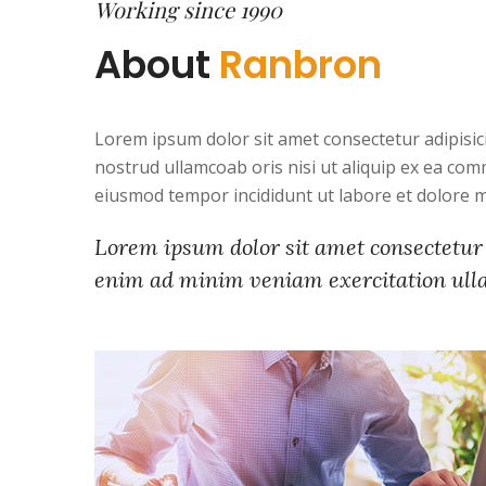
Working since 1990
About
Ranbron
Lorem ipsum dolor sit amet consectetur adipisic
nostrud ullamcoab oris nisi ut aliquip ex ea com
eiusmod tempor incididunt ut labore et dolore 
Lorem ipsum dolor sit amet consectetur 
enim ad minim veniam exercitation ullam