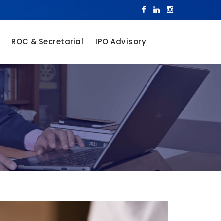
ROC & Secretarial
IPO Advisory