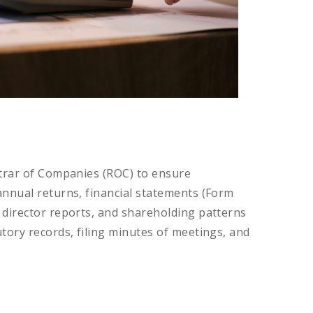
strar of Companies (ROC) to ensure
annual returns, financial statements (Form
 director reports, and shareholding patterns
tory records, filing minutes of meetings, and