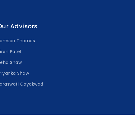
Our Advisors
Samson Thomas
iren Patel
Neha Shaw
riyanka Shaw
araswati Gayakwad