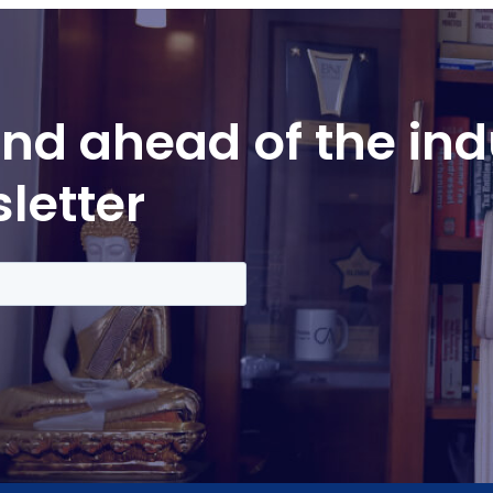
nd ahead of the ind
letter