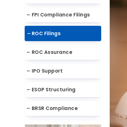
FPI Compliance Filings
ROC Filings
ROC Assurance
IPO Support
ESOP Structuring
BRSR Compliance