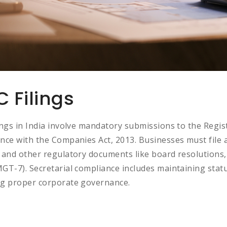
 Filings
ings in India involve mandatory submissions to the Regi
nce with the Companies Act, 2013. Businesses must file 
 and other regulatory documents like board resolutions,
GT-7). Secretarial compliance includes maintaining statu
g proper corporate governance.