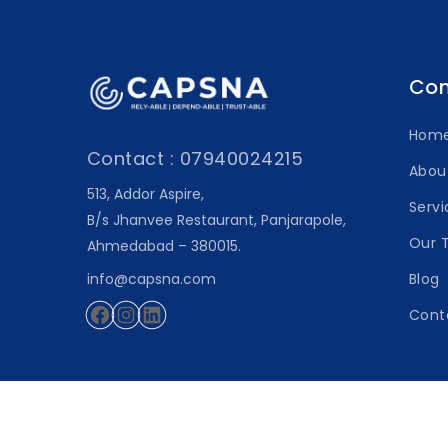
Co
Hom
Contact : 07940024215
Abou
513, Addor Aspire,
Servi
B/s Jhanvee Restaurant, Panjarapole,
Our 
Ahmedabad – 380015.
info@capsna.com
Blog
Cont
Facebook
Instagram
LinkedIn