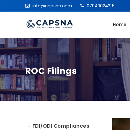
info@capsna.com
07940024215
Home
ROC Filings
FDI/ODI Compliances