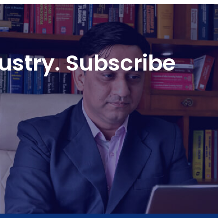
ustry. Subscribe