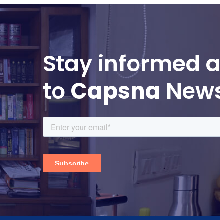
Stay informed a
to
Capsna
News