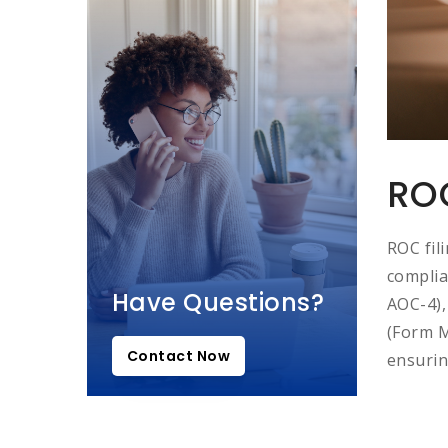
ROC
ROC fil
complia
Have Questions?
AOC-4),
(Form M
Contact Now
ensurin