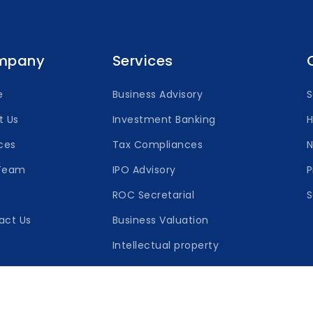
mpany
Services
e
Business Advisory
t Us
Investment Banking
H
ces
Tax Compliances
Team
IPO Advisory
P
ROC Secretarial
S
act Us
Business Valuation
Intellectual property
Capsna © 2026 All Rights Reserved.