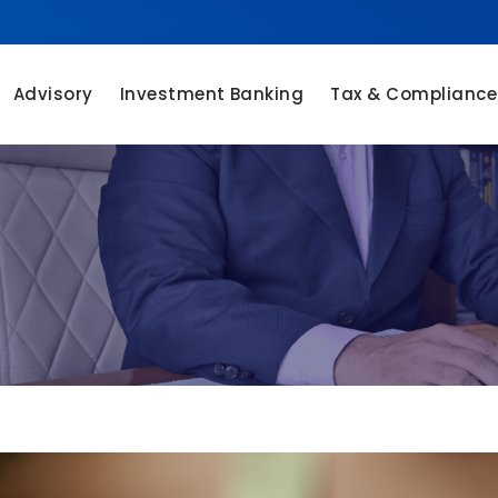
Advisory
Investment Banking
Tax & Compliance