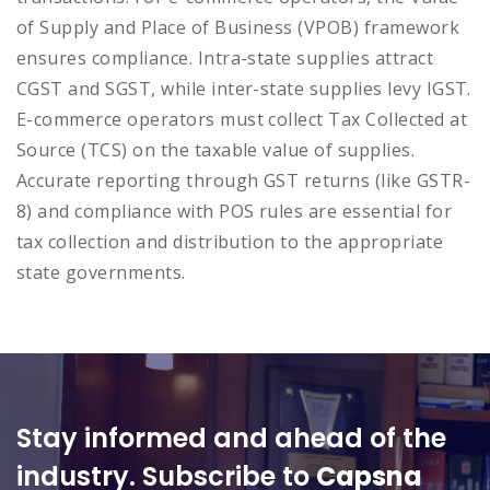
of Supply and Place of Business (VPOB) framework
ensures compliance. Intra-state supplies attract
CGST and SGST, while inter-state supplies levy IGST.
E-commerce operators must collect Tax Collected at
Source (TCS) on the taxable value of supplies.
Accurate reporting through GST returns (like GSTR-
8) and compliance with POS rules are essential for
tax collection and distribution to the appropriate
state governments.
Stay informed and ahead of the
industry. Subscribe to
Capsna