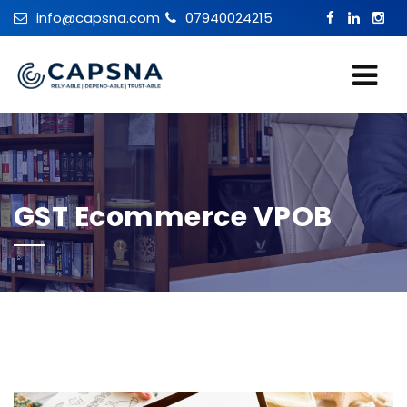
info@capsna.com
07940024215
GST Ecommerce VPOB