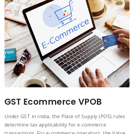
GST Ecommerce VPOB
Under GST in India, the Place of Supply (POS) rules
determine tax applicability for e-commerce
transactions. For e-commerce operators, the Value