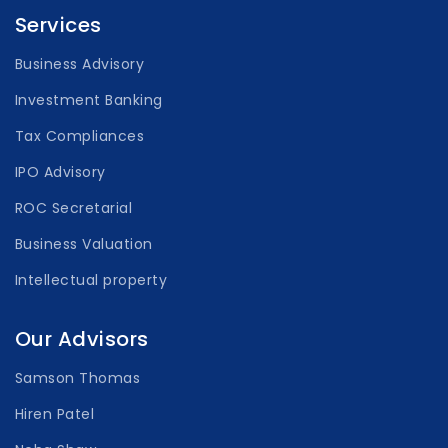
Services
Business Advisory
Investment Banking
Tax Compliances
IPO Advisory
ROC Secretarial
Business Valuation
Intellectual property
Our Advisors
Samson Thomas
Hiren Patel