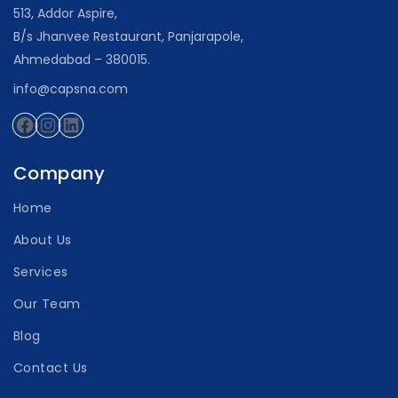
513, Addor Aspire,
B/s Jhanvee Restaurant, Panjarapole,
Ahmedabad – 380015.
info@capsna.com
Facebook
Instagram
LinkedIn
Company
Home
About Us
Services
Our Team
Blog
Contact Us