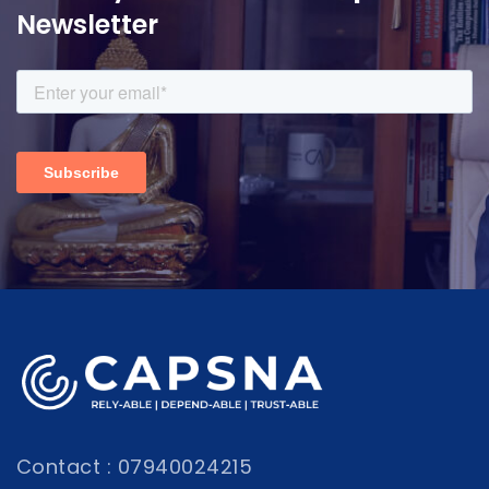
Newsletter
Contact : 07940024215