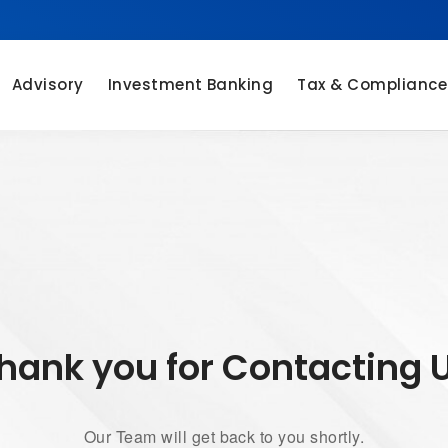
Advisory
Investment Banking
Tax & Compliance
hank you for Contacting 
Our Team will get back to you shortly.