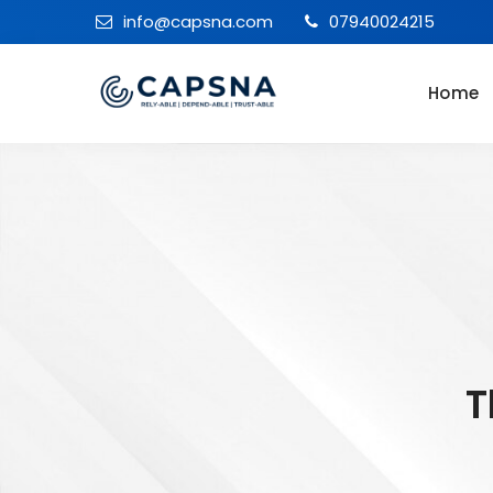
info@capsna.com
07940024215
Home
T