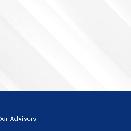
Our Advisors