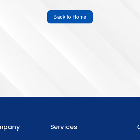
Back to Home
mpany
Services