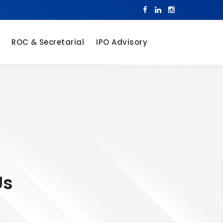
ROC & Secretarial
IPO Advisory
Us