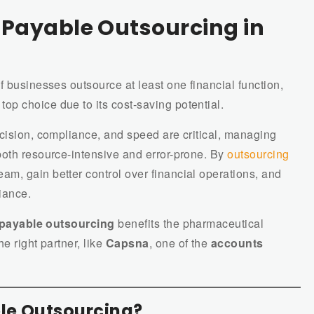
Payable Outsourcing in
f businesses outsource at least one financial function,
 top choice due to its cost-saving potential.
ecision, compliance, and speed are critical, managing
both resource-intensive and error-prone. By
outsourcing
eam, gain better control over financial operations, and
iance.
payable outsourcing
benefits the pharmaceutical
e right partner, like
Capsna
, one of the
accounts
le Outsourcing?