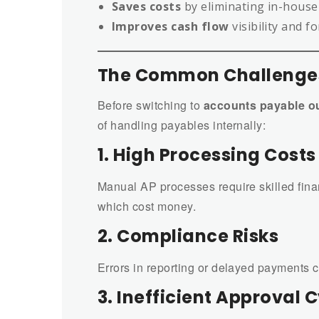
Saves costs
by eliminating in-house
Improves cash flow
visibility and f
The Common Challenges
Before switching to
accounts payable o
of handling payables internally:
1. High Processing Costs
Manual AP processes require skilled fina
which cost money.
2. Compliance Risks
Errors in reporting or delayed payments ca
3. Inefficient Approval 