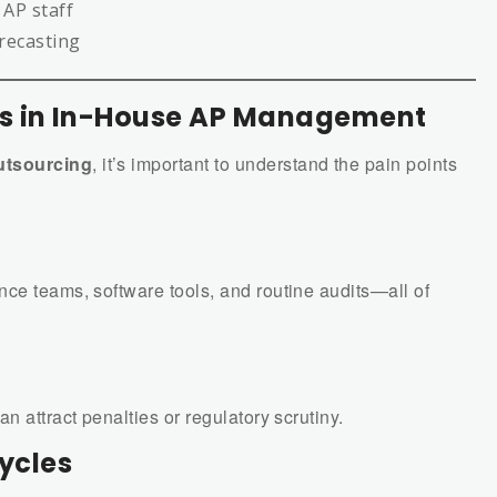
 AP staff
orecasting
 in In-House AP Management
utsourcing
, it’s important to understand the pain points
nce teams, software tools, and routine audits—all of
n attract penalties or regulatory scrutiny.
Cycles