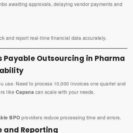
limbo awaiting approvals, delaying vendor payments and
k and report real-time financial data accurately.
ts Payable Outsourcing in Pharma
ability
ou use. Need to process 10,000 invoices one quarter and
rs like
Capsna
can scale with your needs.
able BPO
providers reduce processing time and errors.
 and Reporting