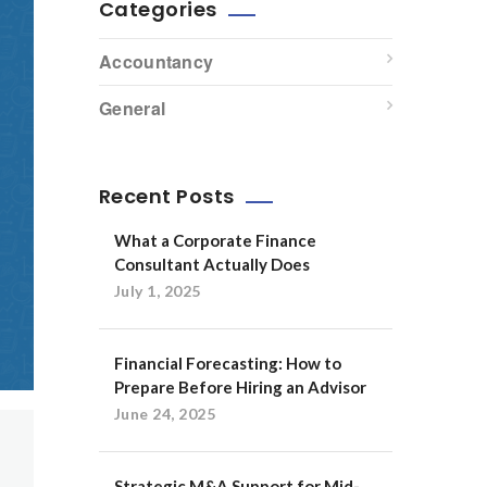
Categories
Accountancy
General
Recent Posts
What a Corporate Finance
Consultant Actually Does
July 1, 2025
Financial Forecasting: How to
Prepare Before Hiring an Advisor
June 24, 2025
Strategic M&A Support for Mid-