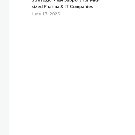
sized Pharma & IT Companies
June 17, 2025