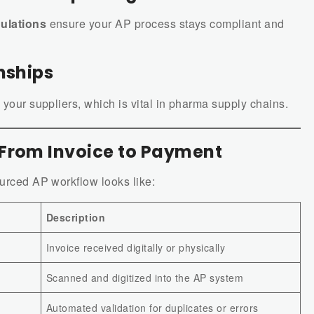
ulations
ensure your AP process stays compliant and
nships
 your suppliers, which is vital in pharma supply chains.
 From Invoice to Payment
ourced AP workflow looks like:
Description
Invoice received digitally or physically
Scanned and digitized into the AP system
Automated validation for duplicates or errors