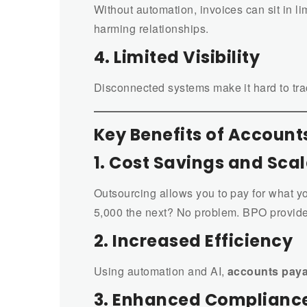
Without automation, invoices can sit in 
harming relationships.
4. Limited Visibility
Disconnected systems make it hard to trac
Key Benefits of Accoun
1. Cost Savings and Scal
Outsourcing allows you to pay for what y
5,000 the next? No problem. BPO provide
2. Increased Efficiency
Using automation and AI,
accounts pay
3. Enhanced Compliance