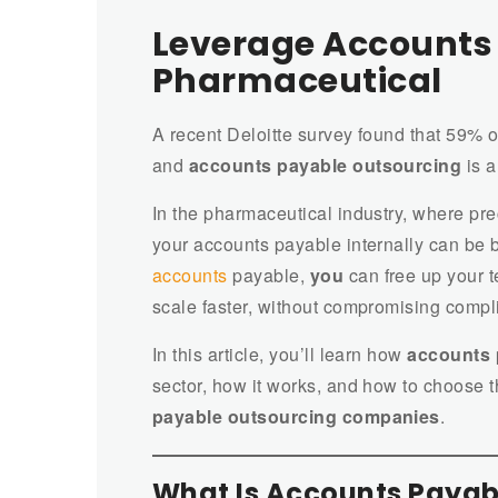
Leverage Accounts 
Pharmaceutical
A recent Deloitte survey found that 59% o
and
accounts payable outsourcing
is a
In the pharmaceutical industry, where pr
your accounts payable internally can be 
accounts
payable,
you
can free up your t
scale faster, without compromising compl
In this article, you’ll learn how
accounts 
sector, how it works, and how to choose th
payable outsourcing companies
.
What Is Accounts Payab