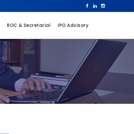
ROC & Secretarial
IPO Advisory