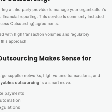
ing a third-party provider to manage your organization’s
 financial reporting. This service is commonly included
cess Outsourcing) agreements.
d with high transaction volumes and regulatory
 this approach.
utsourcing Makes Sense for
arge supplier networks, high-volume transactions, and
yables outsourcing
is a smart move:
te payments
automation
egulations