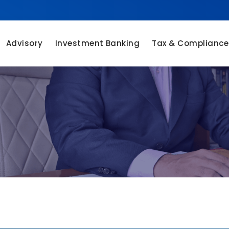
Advisory
Investment Banking
Tax & Compliance