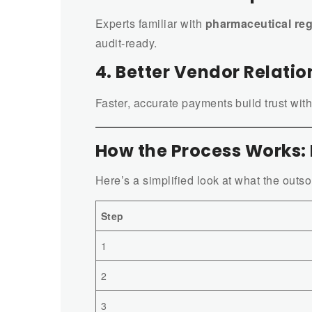
Experts familiar with
pharmaceutical reg
audit-ready.
4. Better Vendor Relatio
Faster, accurate payments build trust with
How the Process Works:
Here’s a simplified look at what the outs
Step
1
2
3