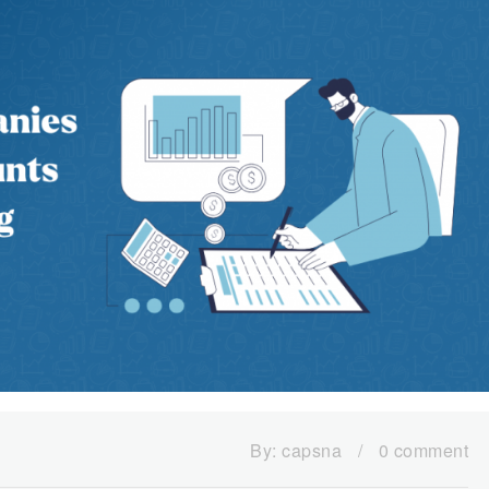
By:
capsna
/
0 comment