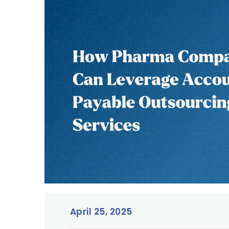
April 25, 2025