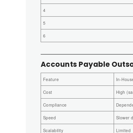
4
5
6
Accounts Payable Outso
Feature
In-Hous
Cost
High (sa
Compliance
Dependen
Speed
Slower 
Scalability
Limited