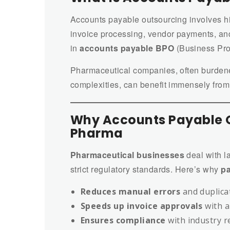
Accounts payable outsourcing involves hir
invoice processing, vendor payments, and
in
accounts payable BPO
(Business Pro
Pharmaceutical companies, often burdene
complexities, can benefit immensely from
Why Accounts Payable O
Pharma
Pharmaceutical businesses
deal with l
strict regulatory standards. Here’s why
pa
Reduces manual errors
and duplica
Speeds up invoice approvals
with 
Ensures compliance
with industry r