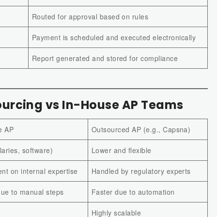
Routed for approval based on rules
Payment is scheduled and executed electronically
Report generated and stored for compliance
urcing vs In-House AP Teams
e AP
Outsourced AP (e.g., Capsna)
laries, software)
Lower and flexible
t on internal expertise
Handled by regulatory experts
due to manual steps
Faster due to automation
Highly scalable