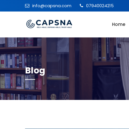
info@capsna.com
07940024215
Home
Blog