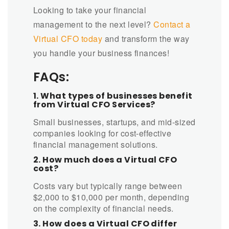
Looking to take your financial
management to the next level?
Contact a
Virtual CFO today
and transform the way
you handle your business finances!
FAQs:
1. What types of businesses benefit
from Virtual CFO Services?
Small businesses, startups, and mid-sized
companies looking for cost-effective
financial management solutions.
2. How much does a Virtual CFO
cost?
Costs vary but typically range between
$2,000 to $10,000 per month, depending
on the complexity of financial needs.
3. How does a Virtual CFO differ