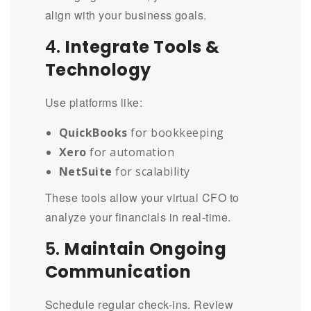
align with your business goals.
4.
Integrate Tools &
Technology
Use platforms like:
QuickBooks
for bookkeeping
Xero
for automation
NetSuite
for scalability
These tools allow your virtual CFO to
analyze your financials in real-time.
5.
Maintain Ongoing
Communication
Schedule regular check-ins. Review