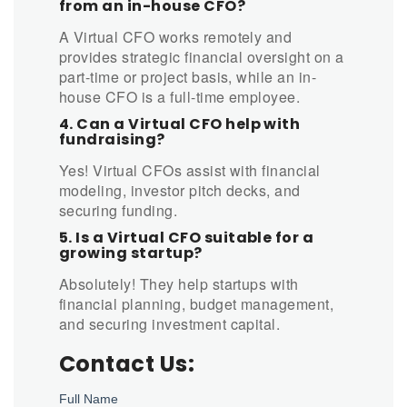
from an in-house CFO?
A Virtual CFO works remotely and
provides strategic financial oversight on a
part-time or project basis, while an in-
house CFO is a full-time employee.
4. Can a Virtual CFO help with
fundraising?
Yes! Virtual CFOs assist with financial
modeling, investor pitch decks, and
securing funding.
5. Is a Virtual CFO suitable for a
growing startup?
Absolutely! They help startups with
financial planning, budget management,
and securing investment capital.
Contact Us: