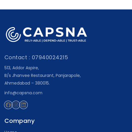
Contact : 07940024215
513, Addor Aspire,
B/s Jhanvee Restaurant, Panjarapole,
Ahmedabad – 380015.
info@capsna.com
Facebook
Instagram
LinkedIn
Company