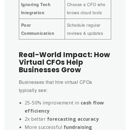
Ignoring Tech
Choose a CFO who
Integration
knows cloud tools
Poor
Schedule regular
Communication
reviews & updates
Real-World Impact: How
Virtual CFOs Help
Businesses Grow
Businesses that hire virtual CFOs
typically see:
25-50% improvement in
cash flow
efficiency
2x better
forecasting accuracy
More successful
fundraising