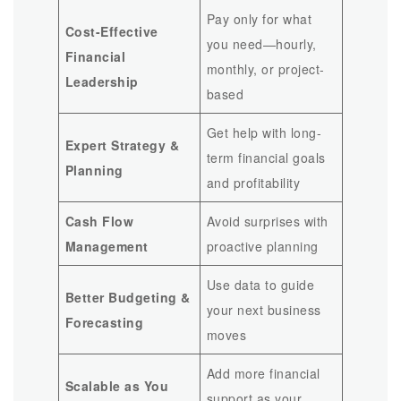
Pay only for what
Cost-Effective
you need—hourly,
Financial
monthly, or project-
Leadership
based
Get help with long-
Expert Strategy &
term financial goals
Planning
and profitability
Cash Flow
Avoid surprises with
Management
proactive planning
Use data to guide
Better Budgeting &
your next business
Forecasting
moves
Add more financial
Scalable as You
support as your