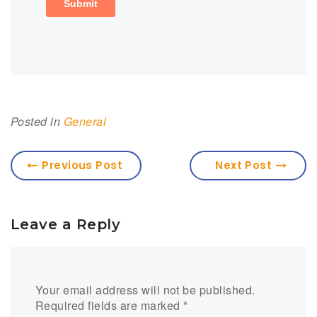
Posted in
General
Previous Post
Next Post
Leave a Reply
Your email address will not be published.
Required fields are marked
*