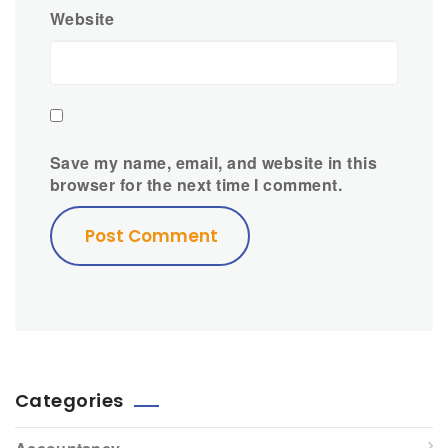
Website
Save my name, email, and website in this
browser for the next time I comment.
Categories