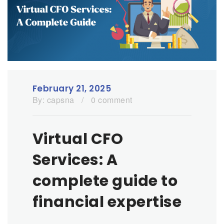
February 21, 2025
By:
capsna
/
0 comment
Virtual CFO
Services: A
complete guide to
financial expertise