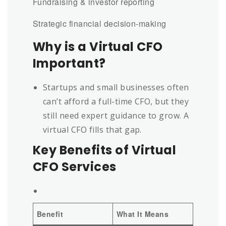
Fundraising & investor reporting
Strategic financial decision-making
Why is a Virtual CFO
Important?
Startups and small businesses often
can’t afford a full-time CFO, but they
still need expert guidance to grow. A
virtual CFO fills that gap.
Key Benefits of Virtual
CFO Services
Benefit
What It Means