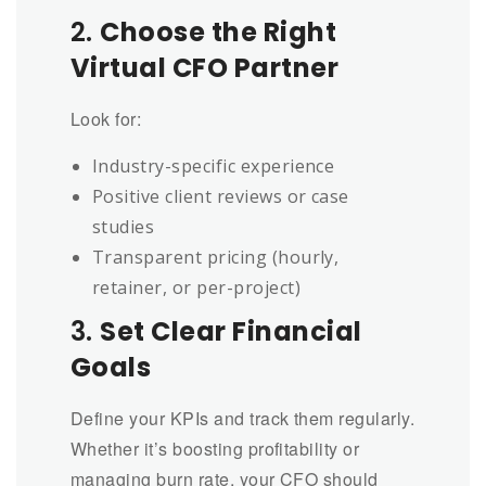
2.
Choose the Right
Virtual CFO Partner
Look for:
Industry-specific experience
Positive client reviews or case
studies
Transparent pricing (hourly,
retainer, or per-project)
3.
Set Clear Financial
Goals
Define your KPIs and track them regularly.
Whether it’s boosting profitability or
managing burn rate, your CFO should