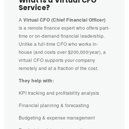
What is a Virtual CFO
Service?
A
Virtual CFO (Chief Financial Officer)
is a remote finance expert who offers part-
time or on-demand financial leadership.
Unlike a full-time CFO who works in-
house (and costs over $200,000/year), a
virtual CFO supports your company
remotely and at a fraction of the cost.
They help with:
KPI tracking and profitability analysis
Financial planning & forecasting
Budgeting & expense management