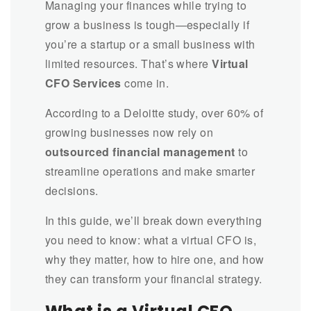
Managing your finances while trying to
grow a business is tough—especially if
you’re a startup or a small business with
limited resources. That’s where
Virtual
CFO Services
come in.
According to a Deloitte study, over 60% of
growing businesses now rely on
outsourced financial management
to
streamline operations and make smarter
decisions.
In this guide, we’ll break down everything
you need to know: what a virtual CFO is,
why they matter, how to hire one, and how
they can transform your financial strategy.