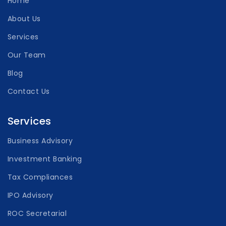
Home
About Us
Services
Our Team
Blog
Contact Us
Services
Business Advisory
Investment Banking
Tax Compliances
IPO Advisory
ROC Secretarial