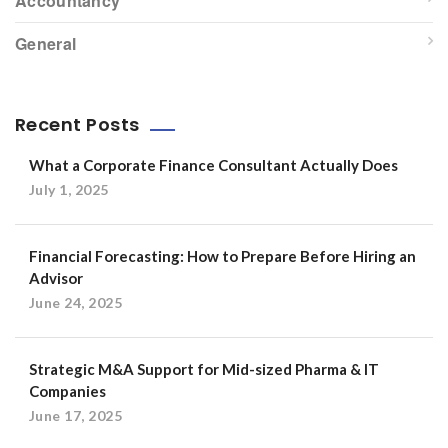
Accountancy
General
Recent Posts
What a Corporate Finance Consultant Actually Does
July 1, 2025
Financial Forecasting: How to Prepare Before Hiring an
Advisor
June 24, 2025
Strategic M&A Support for Mid-sized Pharma & IT
Companies
June 17, 2025