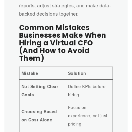
reports, adjust strategies, and make data-
backed decisions together.
Common Mistakes
Businesses Make When
Hiring a Virtual CFO
(And How to Avoid
Them)
Mistake
Solution
Not Setting Clear
Define KPIs before
Goals
hiring
Focus on
Choosing Based
experience, not just
on Cost Alone
pricing