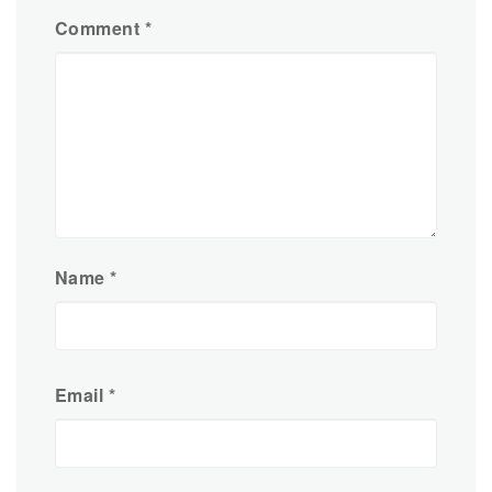
Comment
*
Name
*
Email
*