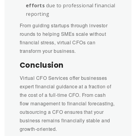
efforts
due to professional financial
reporting
From guiding startups through investor
rounds to helping SMEs scale without
financial stress, virtual CFOs can
transform your business.
Conclusion
Virtual CFO Services offer businesses
expert financial guidance at a fraction of
the cost of a full-time CFO. From cash
flow management to financial forecasting,
outsourcing a CFO ensures that your
business remains financially stable and
growth-oriented.