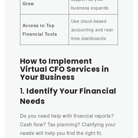
Grow
business expands
Use cloud-based
Access to Top
accounting and real-
Financial Tools
time dashboards
How to Implement
Virtual CFO Services in
Your Business
1.
Identify Your Financial
Needs
Do you need help with financial reports?
Cash flow? Tax planning? Clarifying your
needs will help you find the right fit.