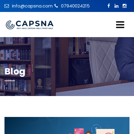
info@capsna.com
07940024215
Blog